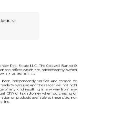
dditional
Banker Real Estate LLC. The Coldwell Banker®
chised offices which are independently owned
 Act. CalRE #00616212
t been independently verified and cannot be
 reader's own risk and the reader will not hold
amage of any kind resulting in any way from any
vidual CPA or tax attorney when purchasing or
mation or products available at these sites, nor
e, Inc.