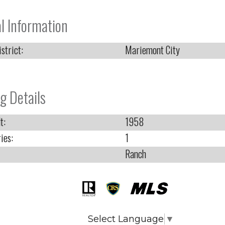
l Information
strict:
Mariemont City
g Details
t:
1958
ies:
1
Ranch
Select Language
▼