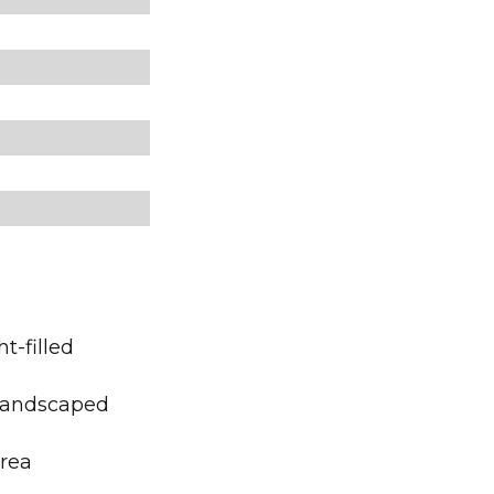
t-filled
 landscaped
area