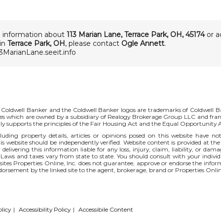
 information about
113 Marian Lane
,
Terrace Park
,
OH
,
45174
or a
 in
Terrace Park, OH
, please contact
Ogle Annett
.
13MarianLane.seeit.info
 Coldwell Banker and the Coldwell Banker logos are trademarks of Coldwell 
s which are owned by a subsidiary of Realogy Brokerage Group LLC and fran
ly supports the principles of the Fair Housing Act and the Equal Opportunity
uding property details, articles or opinions posed on this website have no
s website should be independently verified. Website content is provided at the
 delivering this information liable for any loss, injury, claim, liability, or d
 Laws and taxes vary from state to state. You should consult with your indi
r sites Properties Online, Inc. does not guarantee, approve or endorse the infor
ndorsement by the linked site to the agent, brokerage, brand or Properties Onlin
licy
|
Accessibility Policy
|
Accessibile Content