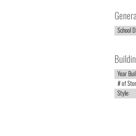
Genera
School Di
Buildin
Year Buil
# of Stor
Style: