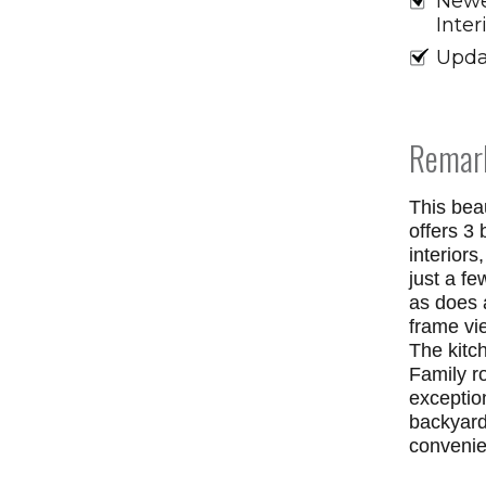
Newe
Inter
Upda
Remar
This beau
offers 3 
interiors
just a f
as does 
frame vi
The kitch
Family r
exception
backyard
convenie