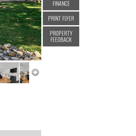
FINANCE
PRINT FLYER
PROPERTY
FEEDBACK