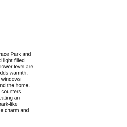
rrace Park and
light-filled
 lower level are
 adds warmth,
of windows
und the home.
e counters.
eating an
ark-like
the charm and