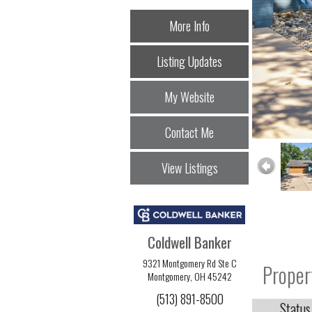
More Info
Listing Updates
My Website
Contact Me
View Listings
Coldwell Banker
9321 Montgomery Rd Ste C
Proper
Montgomery, OH 45242
(513) 891-8500
Status