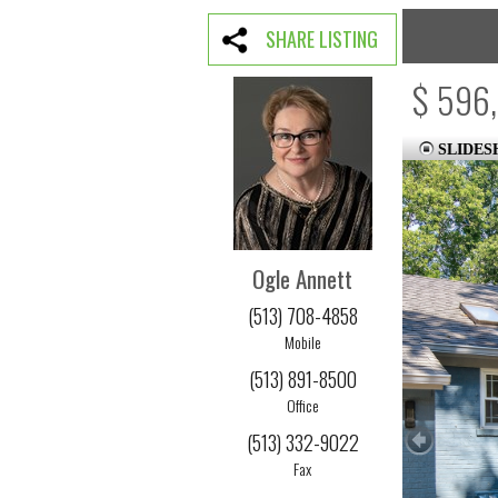
SHARE LISTING
$ 596
SLIDE
Ogle Annett
(513) 708-4858
Mobile
(513) 891-8500
Office
(513) 332-9022
Fax