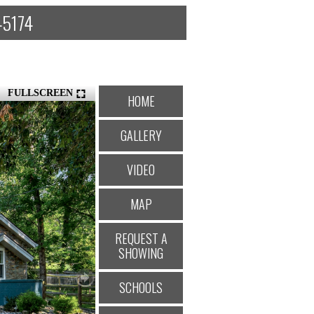
 45174
FULLSCREEN
HOME
GALLERY
VIDEO
MAP
REQUEST A
SHOWING
SCHOOLS