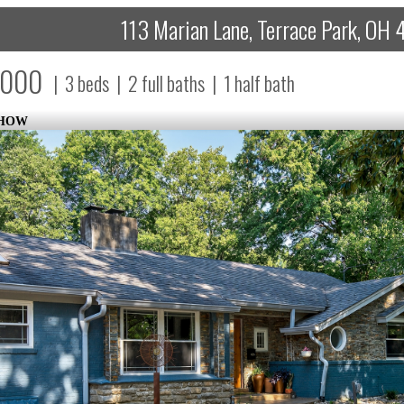
113 Marian Lane, Terrace Park, OH
,000
|
3
beds
|
2
full baths
|
1
half bath
SHOW