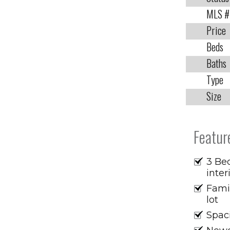
MLS #
Price
Beds
Baths
Type
Size
Featur
3 Bed
inter
Fami
lot
Spaci