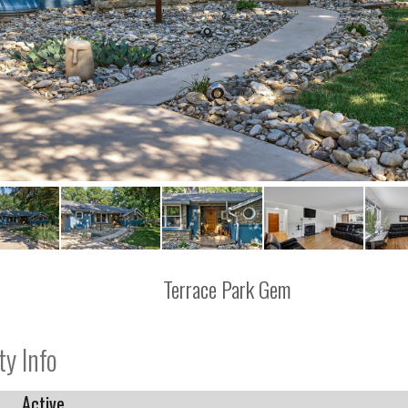
Terrace Park Gem
ty Info
Active