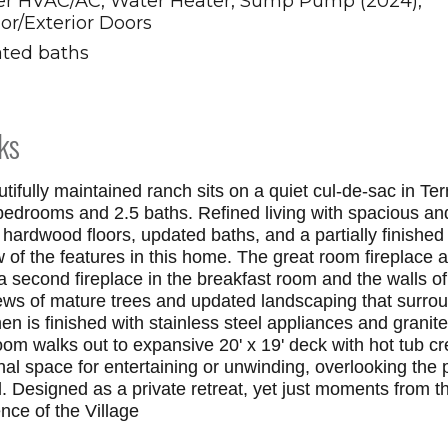
r HVAC/AC, Water Heater, Sump Pump (2024),
ior/Exterior Doors
ted baths
ks
tifully maintained ranch sits on a quiet cul-de-sac in Te
bedrooms and 2.5 baths. Refined living with spacious and 
, hardwood floors, updated baths, and a partially finished
ew of the features in this home. The great room fireplace
a second fireplace in the breakfast room and the walls 
ews of mature trees and updated landscaping that surro
en is finished with stainless steel appliances and granit
oom walks out to expansive 20' x 19' deck with hot tub cr
al space for entertaining or unwinding, overlooking the p
. Designed as a private retreat, yet just moments from 
nce of the Village