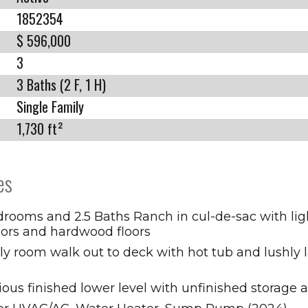
1852354
$ 596,000
3
3 Baths (2 F, 1 H)
Single Family
1,730 ft²
es
rooms and 2.5 Baths Ranch in cul-de-sac with ligh
iors and hardwood floors
ly room walk out to deck with hot tub and lushly
ous finished lower level with unfinished storage 