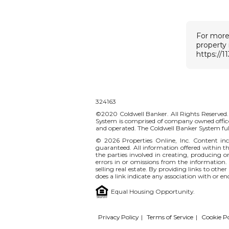
For more
property
https://1
324163
©2020 Coldwell Banker. All Rights Reserved.
System is comprised of company owned office
and operated. The Coldwell Banker System ful
© 2026
Properties Online, Inc.
Content incl
guaranteed. All information offered within thi
the parties involved in creating, producing or
errors in or omissions from the information.
selling real estate. By providing links to othe
does a link indicate any association with or e
Equal Housing Opportunity.
Privacy Policy
|
Terms of Service
|
Cookie Po